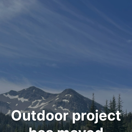
Outdoor project