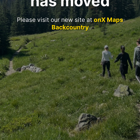
has moved
Please visit our new site at
onX Maps
Backcountry