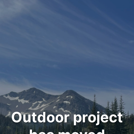
Outdoor project