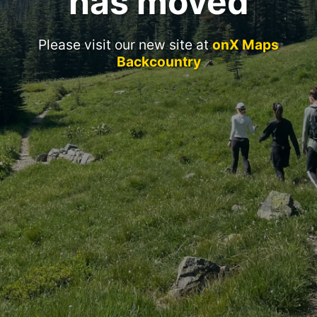
has moved
Please visit our new site at
onX Maps
Backcountry