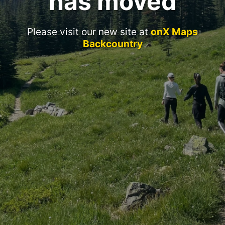
has moved
Please visit our new site at
onX Maps
Backcountry