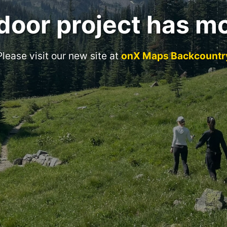
door project has m
Please visit our new site at
onX Maps Backcountr