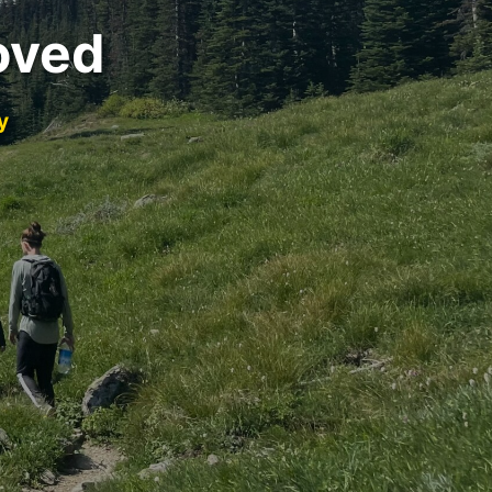
oved
y