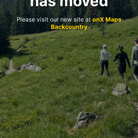
has moved
Please visit our new site at
onX Maps
Backcountry