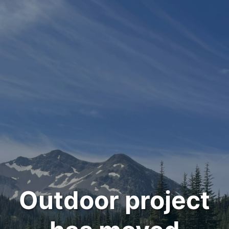
Outdoor project