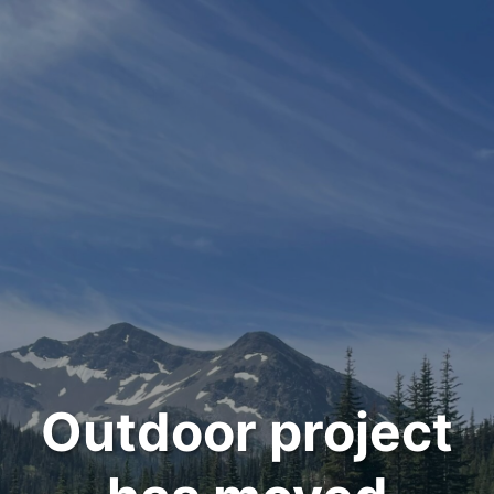
Outdoor project