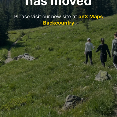
has moved
Please visit our new site at
onX Maps
Backcountry