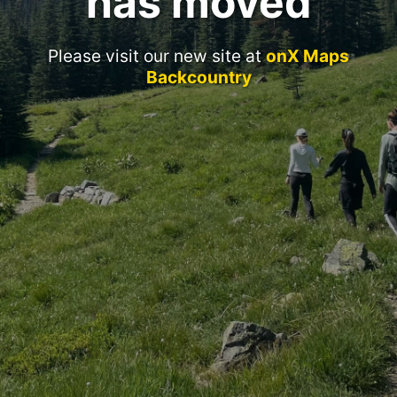
has moved
Please visit our new site at
onX Maps
Backcountry