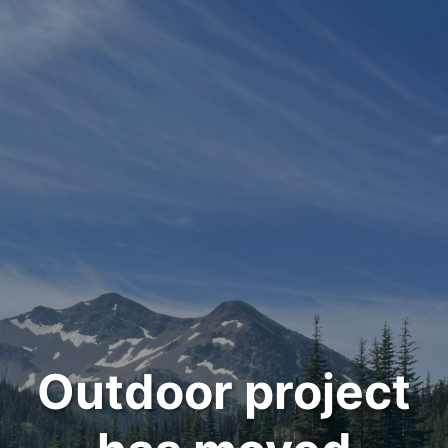
Outdoor project