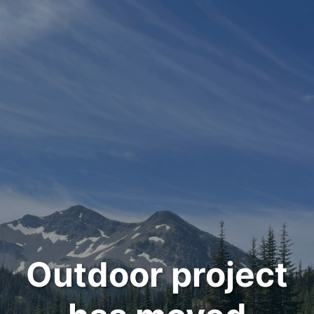
Outdoor project