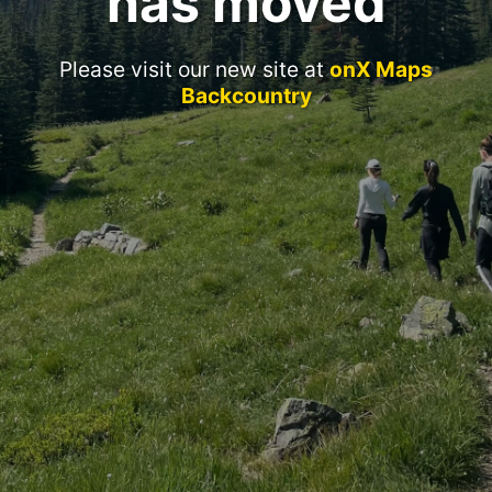
has moved
Please visit our new site at
onX Maps
Backcountry