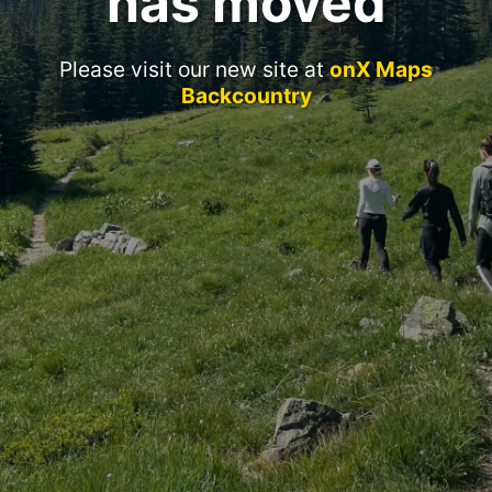
has moved
Please visit our new site at
onX Maps
Backcountry