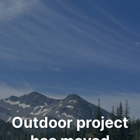
Outdoor project