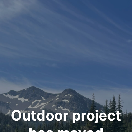
Outdoor project