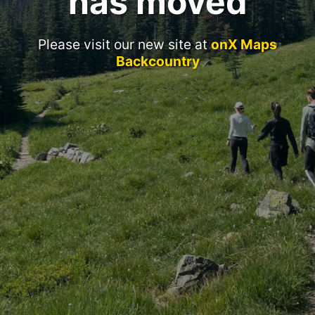
has moved
Please visit our new site at
onX Maps
Backcountry