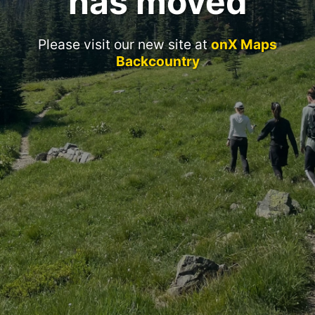
has moved
Please visit our new site at
onX Maps
Backcountry