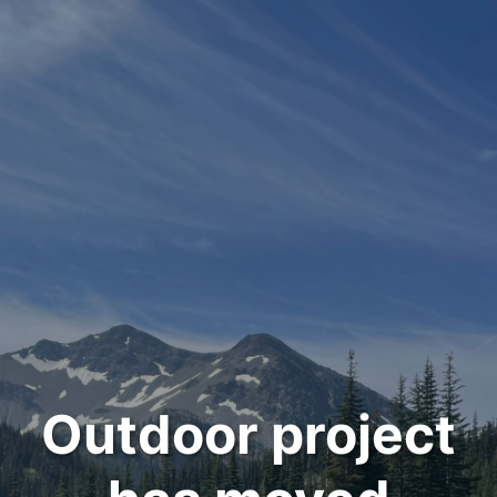
Outdoor project