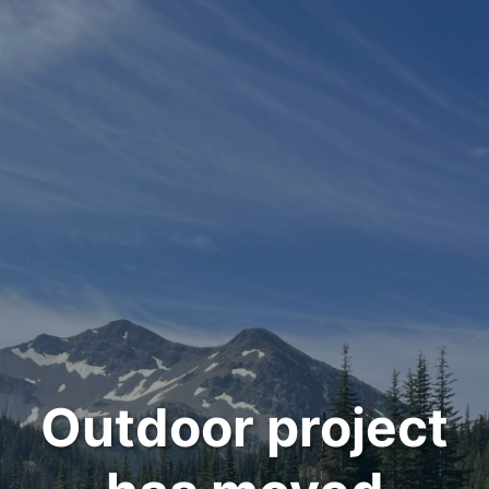
Outdoor project