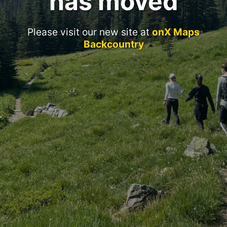
has moved
Please visit our new site at
onX Maps
Backcountry