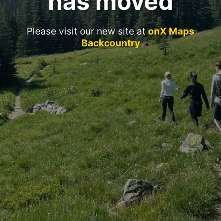
has moved
Please visit our new site at
onX Maps
Backcountry