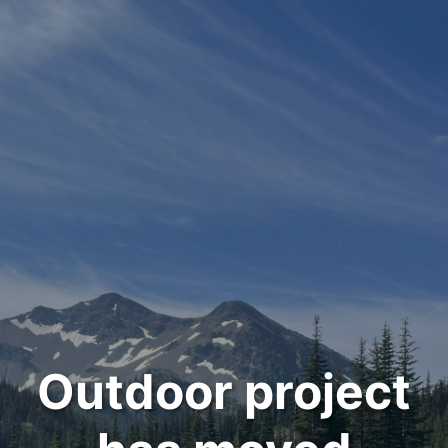
Outdoor project