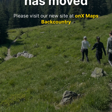
has moved
Please visit our new site at
onX Maps
Backcountry