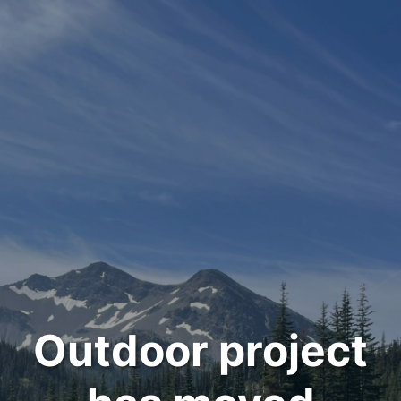
Outdoor project