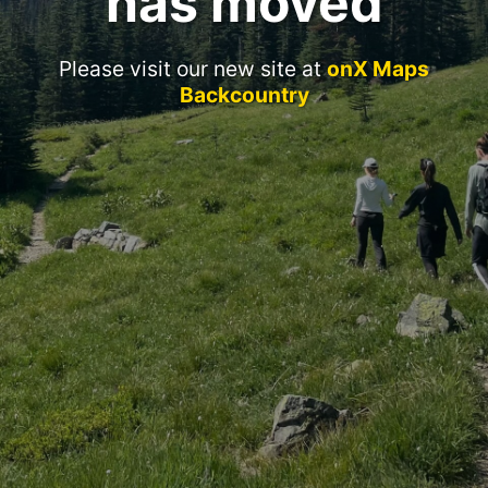
has moved
Please visit our new site at
onX Maps
Backcountry