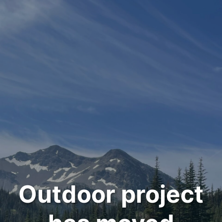
Outdoor project