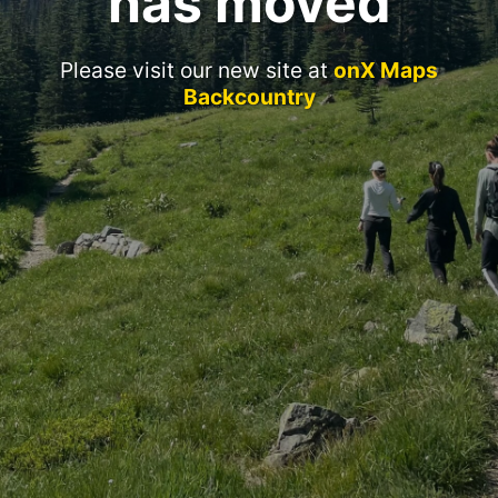
has moved
Please visit our new site at
onX Maps
Backcountry