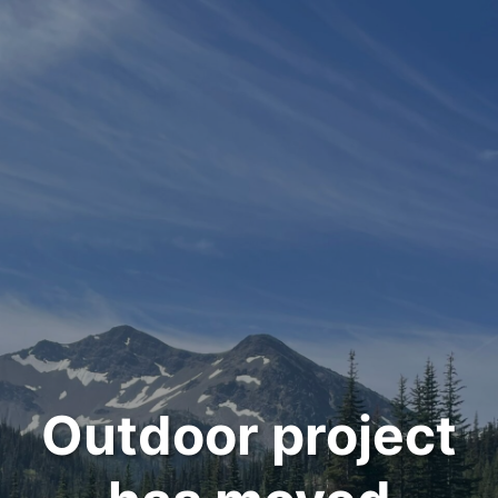
Outdoor project