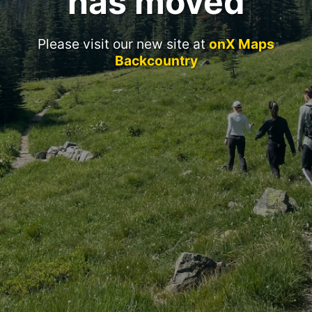
has moved
Please visit our new site at
onX Maps
Backcountry