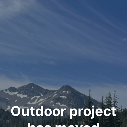
Outdoor project