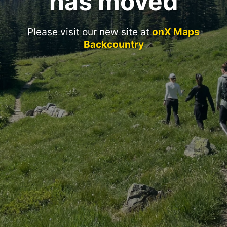
has moved
Please visit our new site at
onX Maps
Backcountry