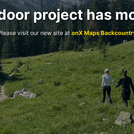
door project has m
Please visit our new site at
onX Maps Backcountr