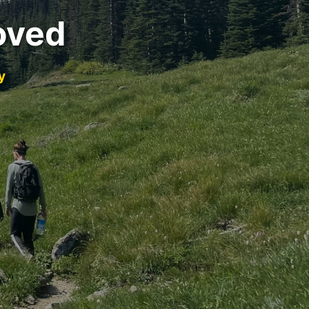
oved
y