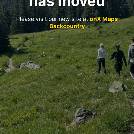
has moved
Please visit our new site at
onX Maps
Backcountry