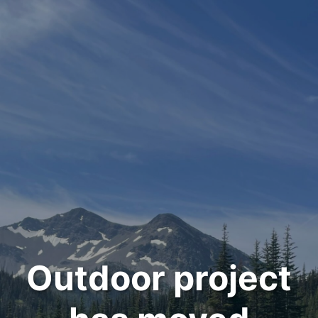
Outdoor project