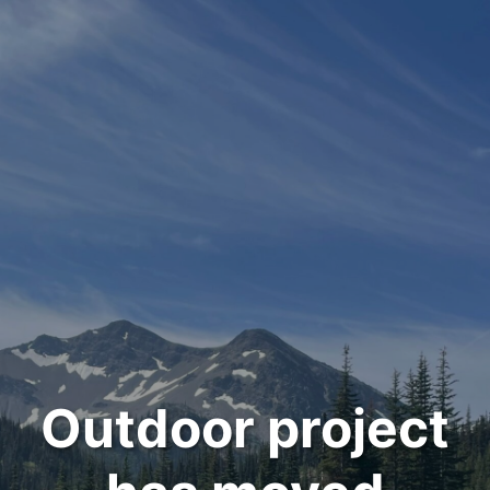
Outdoor project