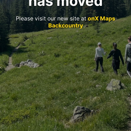
has moved
Please visit our new site at
onX Maps
Backcountry