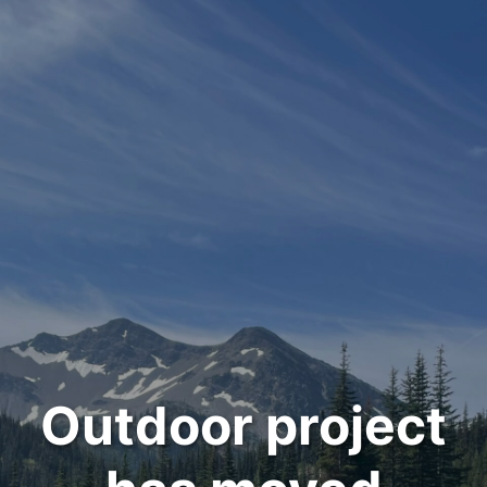
Outdoor project