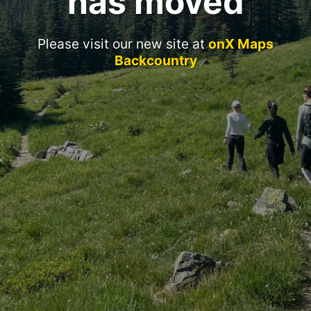
has moved
Please visit our new site at
onX Maps
Backcountry