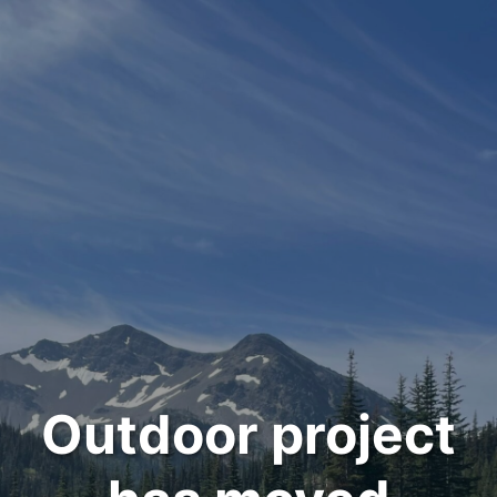
Outdoor project