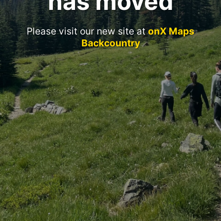
has moved
Please visit our new site at
onX Maps
Backcountry