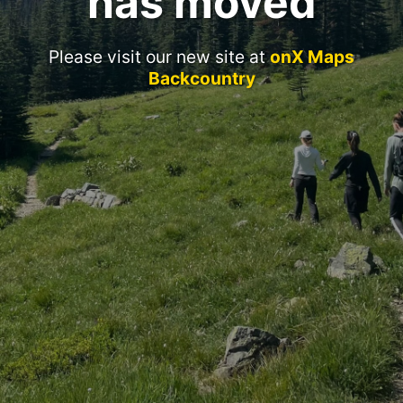
has moved
Please visit our new site at
onX Maps
Backcountry