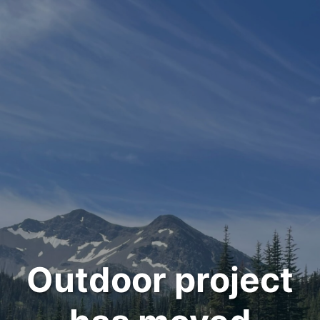
Outdoor project