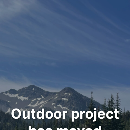
Outdoor project