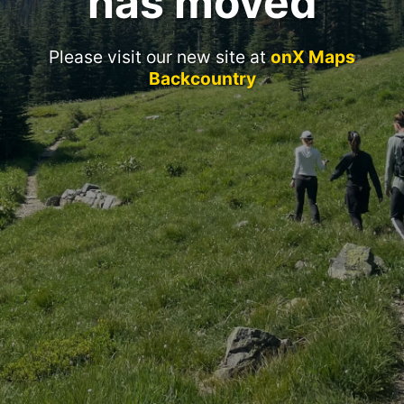
has moved
Please visit our new site at
onX Maps
Backcountry