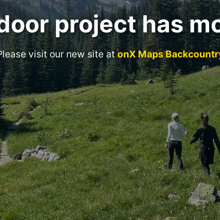
door project has m
Please visit our new site at
onX Maps Backcountr