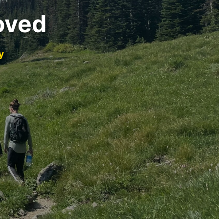
oved
y