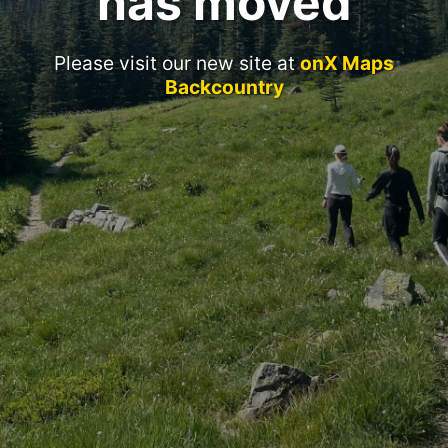
has moved
Please visit our new site at
onX Maps
Backcountry