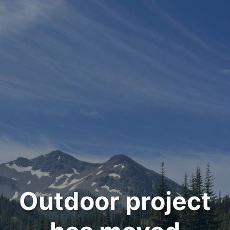
Outdoor project