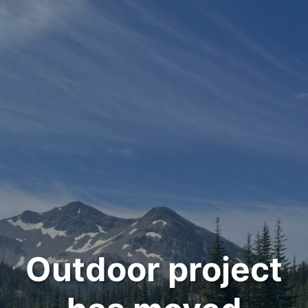
Outdoor project