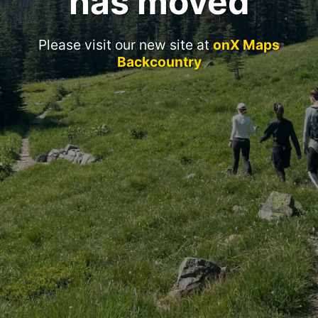
has moved
Please visit our new site at
onX Maps
Backcountry