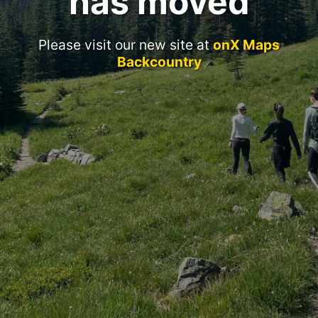
has moved
Please visit our new site at
onX Maps
Backcountry