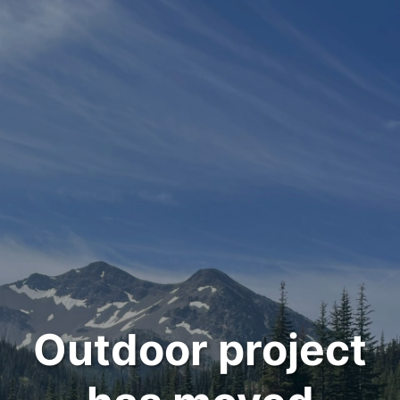
Outdoor project