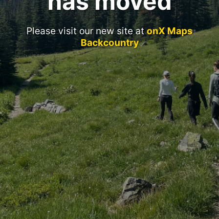
has moved
Please visit our new site at
onX Maps
Backcountry