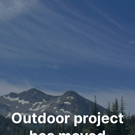
Outdoor project