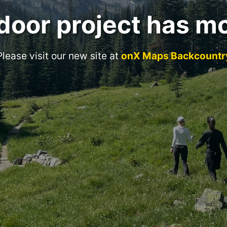
door project has m
Please visit our new site at
onX Maps Backcountr