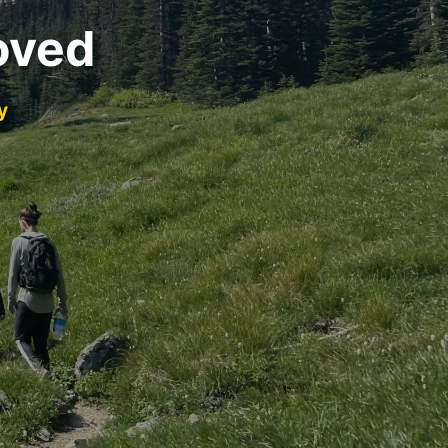
oved
y