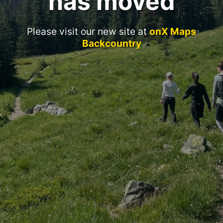
has moved
Please visit our new site at
onX Maps
Backcountry