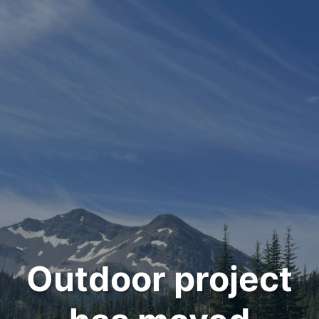
Outdoor project