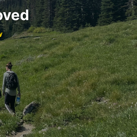
oved
y