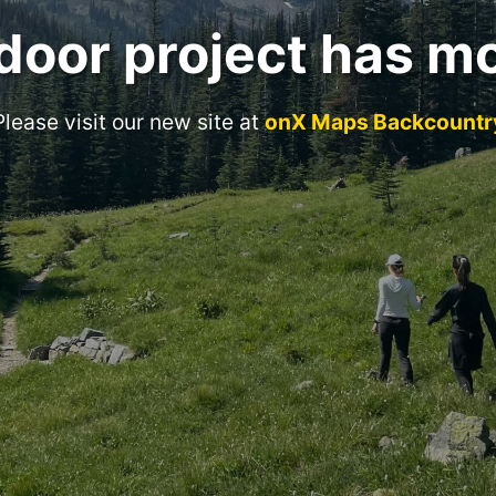
door project has m
Please visit our new site at
onX Maps Backcountr