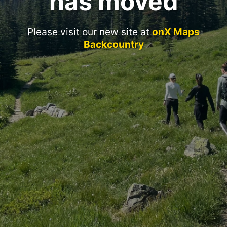
has moved
Please visit our new site at
onX Maps
Backcountry