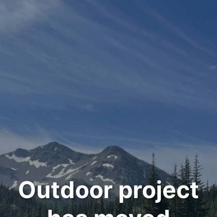
Outdoor project