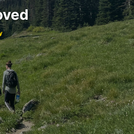
oved
y