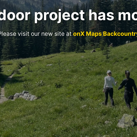
door project has m
Please visit our new site at
onX Maps Backcountr