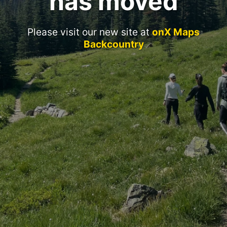
has moved
Please visit our new site at
onX Maps
Backcountry