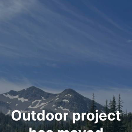
Outdoor project