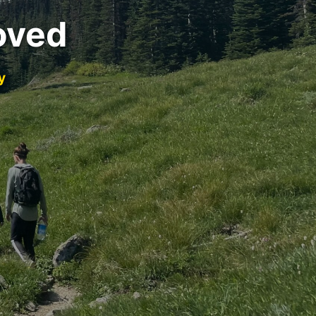
oved
y