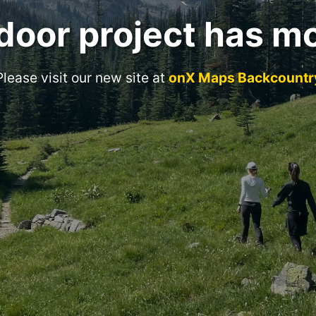
door project has m
Please visit our new site at
onX Maps Backcountr