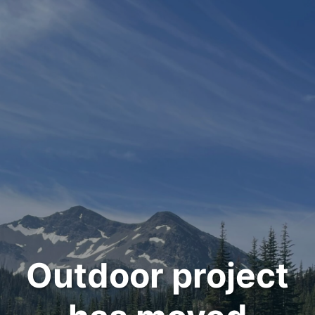
Outdoor project