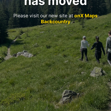
has moved
Please visit our new site at
onX Maps
Backcountry