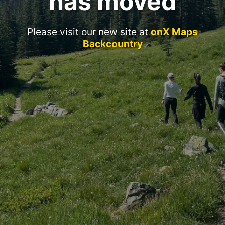
has moved
Please visit our new site at
onX Maps
Backcountry