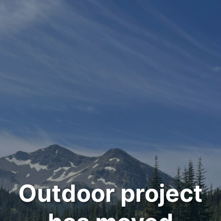
Outdoor project