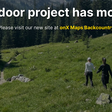
door project has m
Please visit our new site at
onX Maps Backcountr