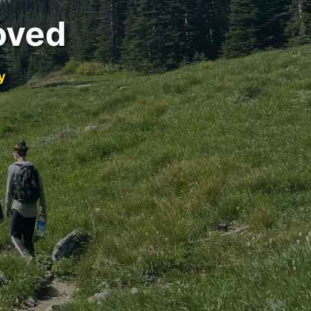
oved
y