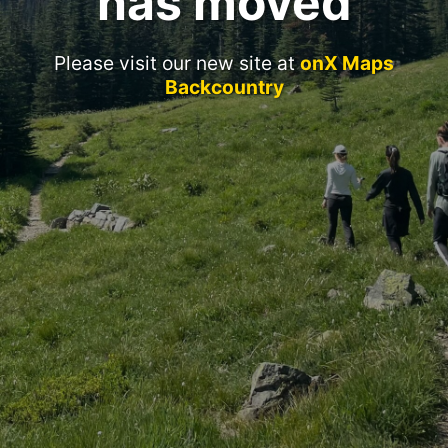
has moved
Please visit our new site at
onX Maps
Backcountry