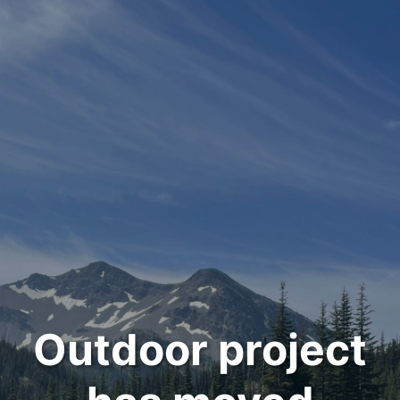
Outdoor project