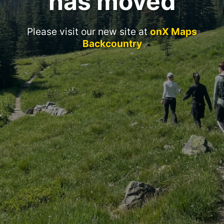
has moved
Please visit our new site at
onX Maps
Backcountry