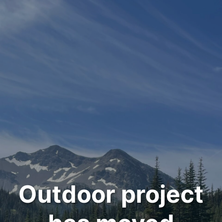
Outdoor project