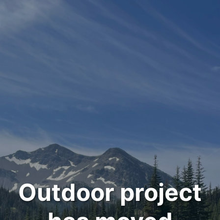
Outdoor project