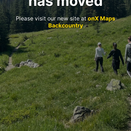
has moved
Please visit our new site at
onX Maps
Backcountry