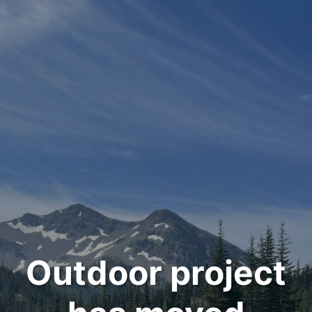
Outdoor project