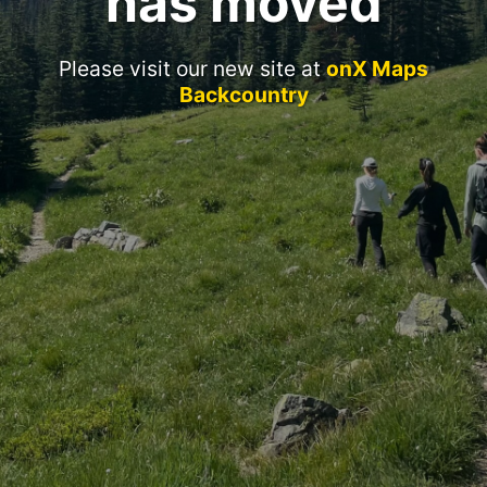
has moved
Please visit our new site at
onX Maps
Backcountry