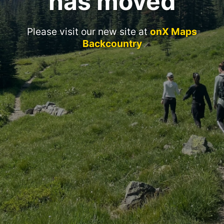
has moved
Please visit our new site at
onX Maps
Backcountry