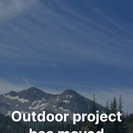
Outdoor project