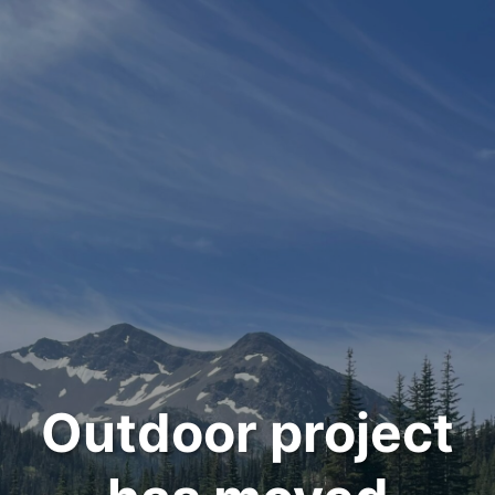
Outdoor project