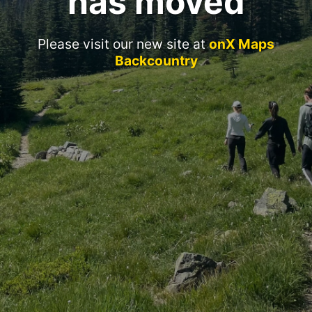
has moved
Please visit our new site at
onX Maps
Backcountry