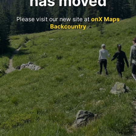
has moved
Please visit our new site at
onX Maps
Backcountry