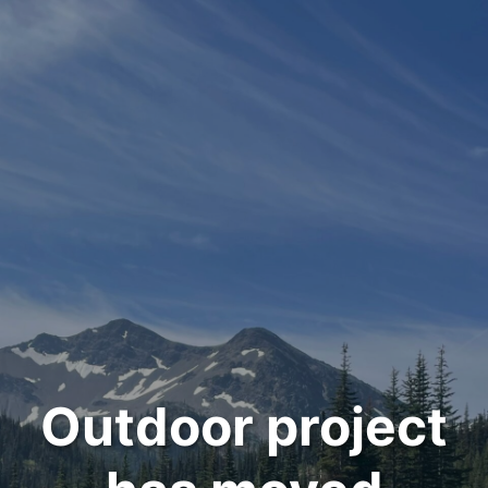
Outdoor project