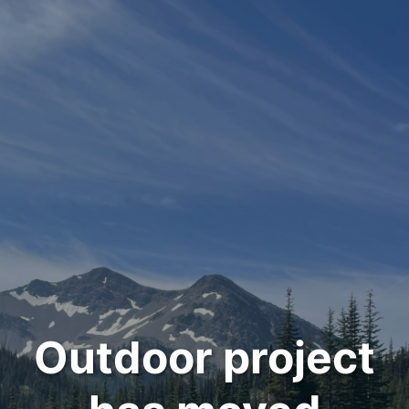
Outdoor project