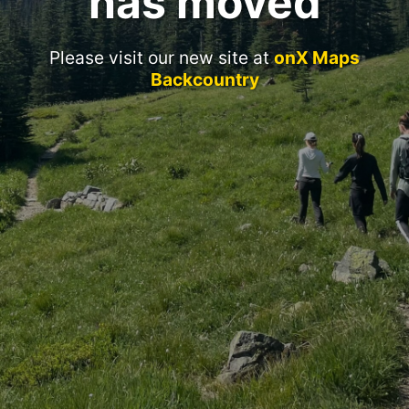
has moved
Please visit our new site at
onX Maps
Backcountry