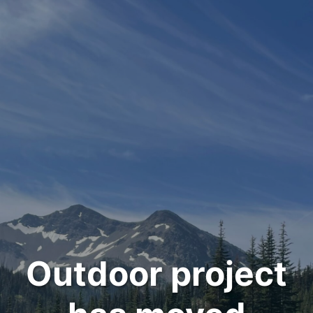
Outdoor project