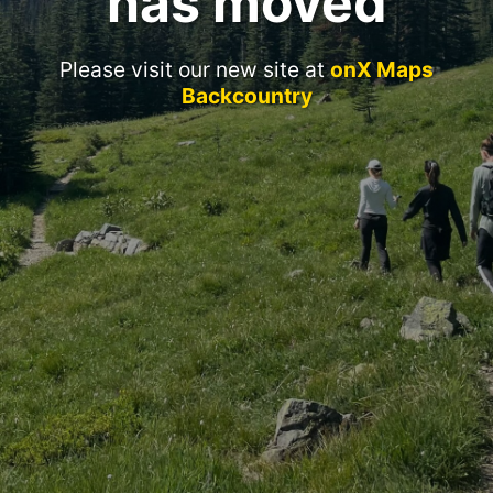
has moved
Please visit our new site at
onX Maps
Backcountry