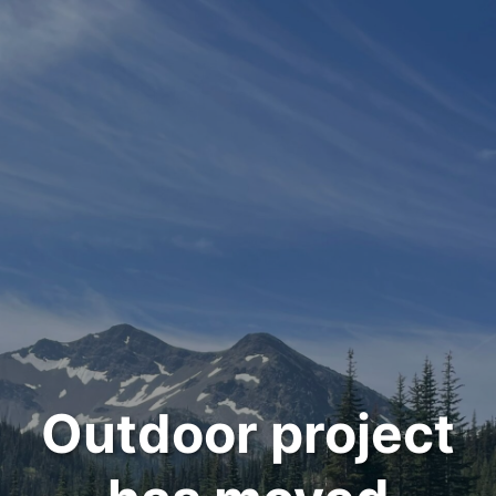
Outdoor project