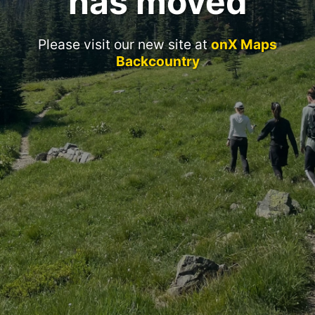
has moved
Please visit our new site at
onX Maps
Backcountry